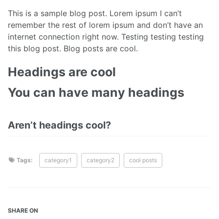
This is a sample blog post. Lorem ipsum I can’t
remember the rest of lorem ipsum and don’t have an
internet connection right now. Testing testing testing
this blog post. Blog posts are cool.
Headings are cool
You can have many headings
Aren’t headings cool?
Tags:
category1
category2
cool posts
SHARE ON