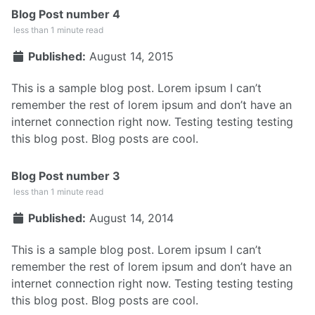
Blog Post number 4
less than 1 minute read
Published:
August 14, 2015
This is a sample blog post. Lorem ipsum I can’t
remember the rest of lorem ipsum and don’t have an
internet connection right now. Testing testing testing
this blog post. Blog posts are cool.
Blog Post number 3
less than 1 minute read
Published:
August 14, 2014
This is a sample blog post. Lorem ipsum I can’t
remember the rest of lorem ipsum and don’t have an
internet connection right now. Testing testing testing
this blog post. Blog posts are cool.