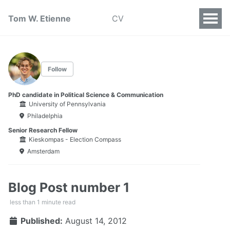
Tom W. Etienne
CV
Follow
PhD candidate in Political Science & Communication
University of Pennsylvania
Philadelphia
Senior Research Fellow
Kieskompas - Election Compass
Amsterdam
Blog Post number 1
less than 1 minute read
Published:
August 14, 2012