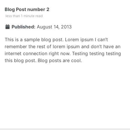
Blog Post number 2
less than 1 minute read
Published:
August 14, 2013
This is a sample blog post. Lorem ipsum I can’t
remember the rest of lorem ipsum and don’t have an
internet connection right now. Testing testing testing
this blog post. Blog posts are cool.