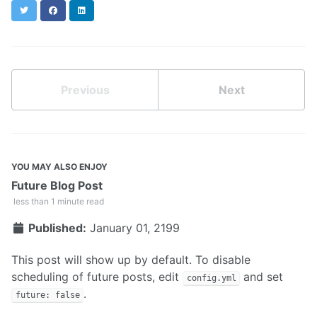
Twitter
Facebook
LinkedIn
Previous
Next
YOU MAY ALSO ENJOY
Future Blog Post
less than 1 minute read
Published:
January 01, 2199
This post will show up by default. To disable
scheduling of future posts, edit
and set
config.yml
.
future: false