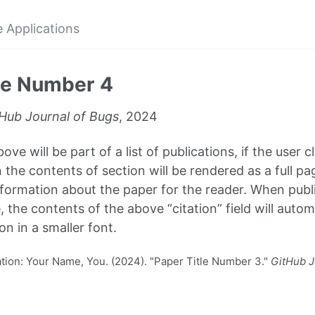
 Applications
le Number 4
Hub Journal of Bugs
, 2024
ve will be part of a list of publications, if the user cl
 the contents of section will be rendered as a full pa
formation about the paper for the reader. When publi
, the contents of the above “citation” field will autom
on in a smaller font.
ion: Your Name, You. (2024). "Paper Title Number 3."
GitHub J