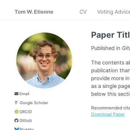
Tom W. Etienne
CV
Voting Advice
Paper Tit
Published in
Git
The contents abo
publication than
provide more in
as a single page
below this secti
Email
Google Scholar
Recommended citat
ORCID
Download Paper
Github
Bluesky