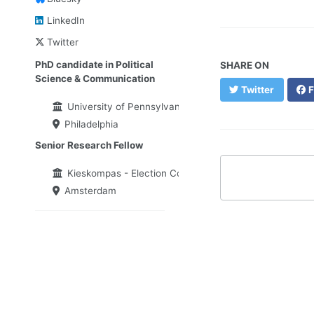
LinkedIn
Twitter
PhD candidate in Political
SHARE ON
Science & Communication
Twitter
F
University of Pennsylvania
Philadelphia
Senior Research Fellow
Kieskompas - Election Compass
Amsterdam