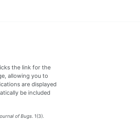
icks the link for the
ge, allowing you to
cations are displayed
atically be included
ournal of Bugs
. 1(3).