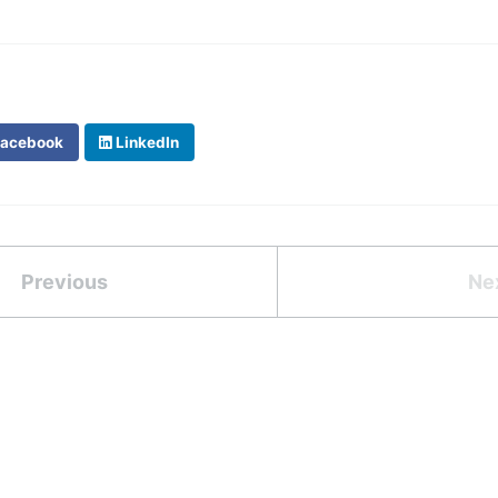
acebook
LinkedIn
Previous
Ne