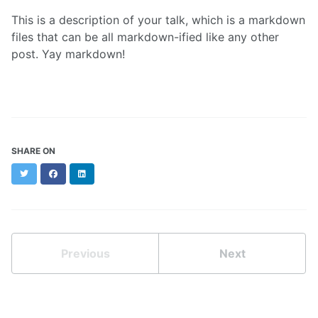
This is a description of your talk, which is a markdown
files that can be all markdown-ified like any other
post. Yay markdown!
SHARE ON
Twitter
Facebook
LinkedIn
Previous
Next