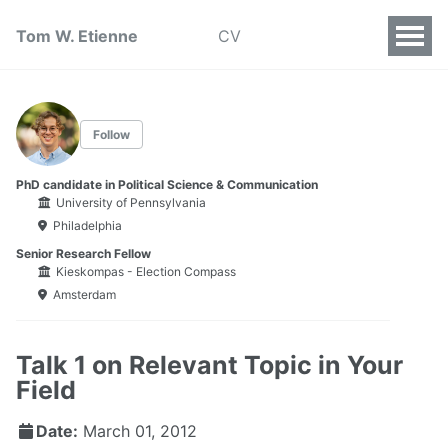
Tom W. Etienne
CV
Follow
PhD candidate in Political Science & Communication
University of Pennsylvania
Philadelphia
Senior Research Fellow
Kieskompas - Election Compass
Amsterdam
Talk 1 on Relevant Topic in Your
Field
Date:
March 01, 2012